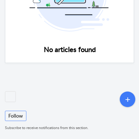
No articles found
Follow
Subscribe to receive notifications from this section.