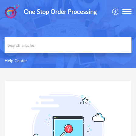
One Stop Order Processing
Help Center