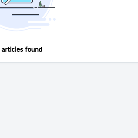
articles found