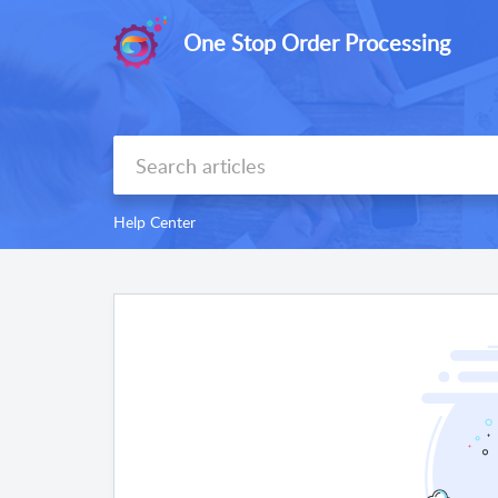
One Stop Order Processing
Help Center