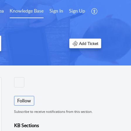
ea
Knowledge Base
Sign In
Sign Up
Add Ticket
Follow
Subscribe to receive notifications from this section.
KB Sections