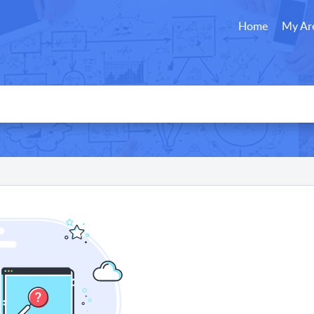
Home
My Ar