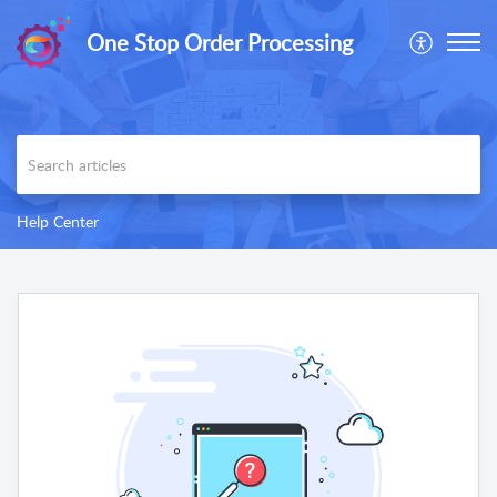
One Stop Order Processing
Help Center