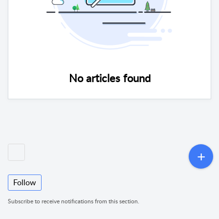
No articles found
Follow
Subscribe to receive notifications from this section.