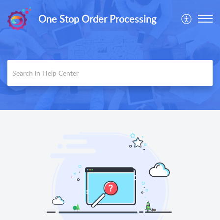
One Stop Order Processing