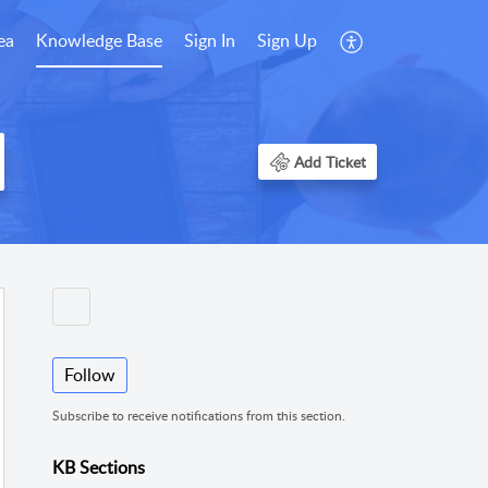
ea
Knowledge Base
Sign In
Sign Up
Add Ticket
Follow
Subscribe to receive notifications from this section.
KB Sections