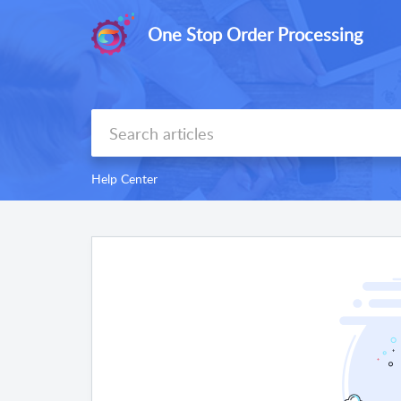
One Stop Order Processing
Help Center