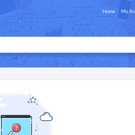
Home
My Ar