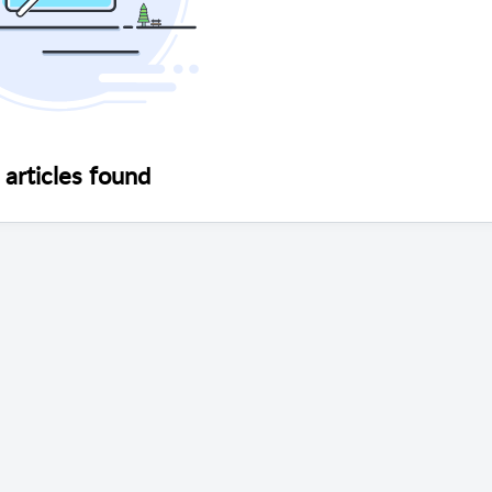
articles found