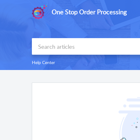
One Stop Order Processing
Help Center