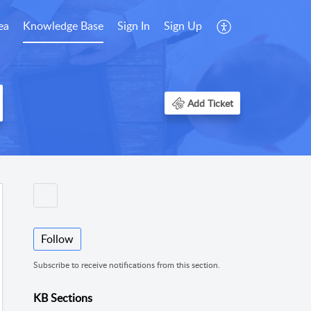
ea
Knowledge Base
Sign In
Sign Up
Add Ticket
Follow
Subscribe to receive notifications from this section.
KB Sections