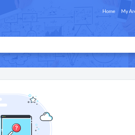
Home
My Ar