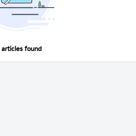
articles found