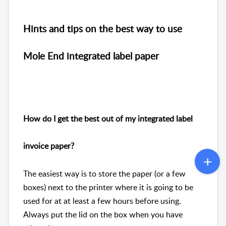
Hints and tips on the best way to use
Mole End integrated label paper
How do I get the best out of my integrated label
invoice paper?
The easiest way is to store the paper (or a few
boxes) next to the printer where it is going to be
used for at at least a few hours before using.
Always put the lid on the box when you have