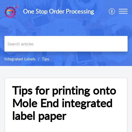
One Stop Order Processing
Integrated Labels
Tips
Tips for printing onto
Mole End integrated
label paper