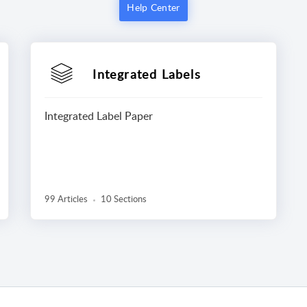
Help Center
Integrated Labels
Integrated Label Paper
99 Articles
10 Sections