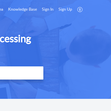
ea
Knowledge Base
Sign In
Sign Up
cessing