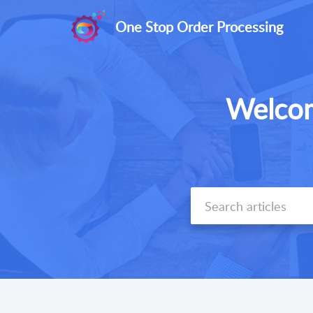
One Stop Order Processing
Welcom