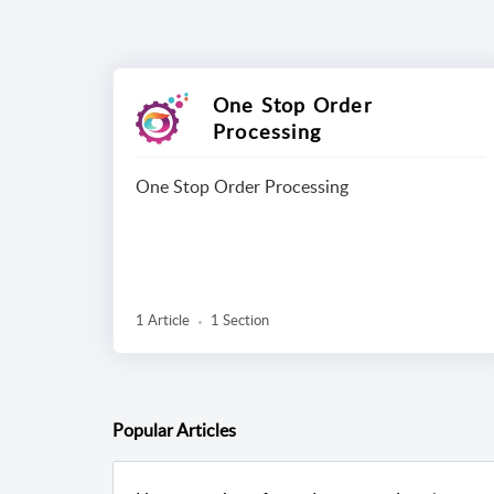
One Stop Order
Processing
One Stop Order Processing
1 Article
1 Section
Popular
Articles