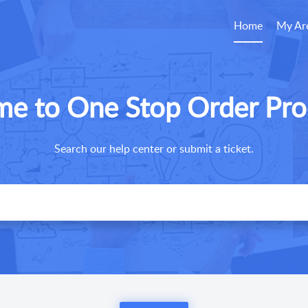
Home
My Ar
e to One Stop Order Pro
Search our help center or submit a ticket.